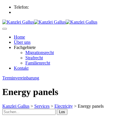
Telefon:
+49 (0) 89 298742
info@kanzlei-gallus.de
Home
Über uns
Fachgebiete
Migrationsrecht
Strafrecht
Familienrecht
Kontakt
Terminvereinbarung
Energy panels
Kanzlei Gallus
>
Services
>
Electricity
>
Energy panels
Los