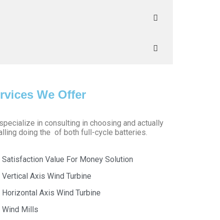
rvices We Offer
pecialize in consulting in choosing and actually
alling doing the of both full-cycle batteries.
Satisfaction Value For Money Solution
Vertical Axis Wind Turbine
Horizontal Axis Wind Turbine
Wind Mills