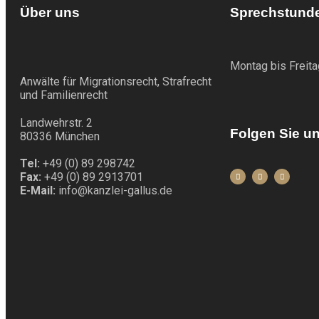
Über uns
Sprechstund
Montag bis Freita
Anwälte für Migrationsrecht, Strafrecht
und Familienrecht
Landwehrstr. 2
Folgen Sie u
80336 München
Tel:
+49 (0) 89 298742
Fax:
+49 (0) 89 2913701
E-Mail:
info@kanzlei-gallus.de