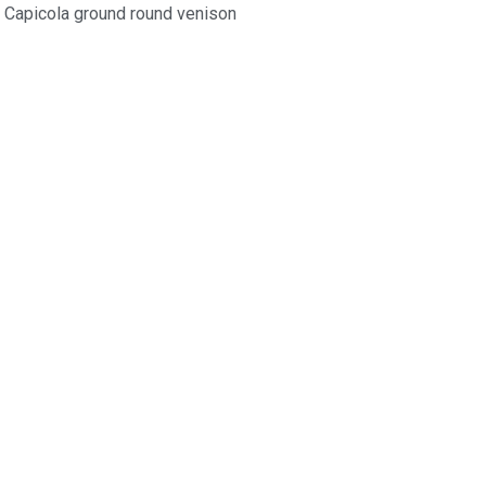
Capicola ground round venison