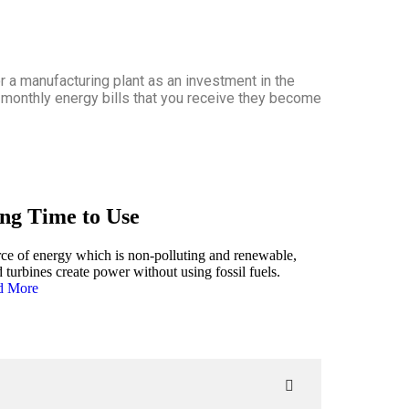
r a manufacturing plant as an investment in the
e monthly energy bills that you receive they become
ng Time to Use
ce of energy which is non-polluting and renewable,
 turbines create power without using fossil fuels.
d More