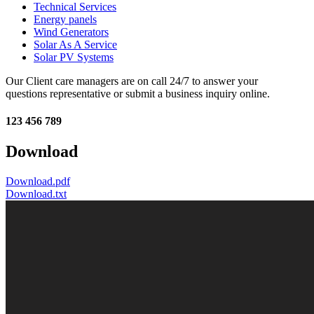
Technical Services
Energy panels
Wind Generators
Solar As A Service
Solar PV Systems
Our Client care managers are on call 24/7 to answer your
questions representative or submit a business inquiry online.
123 456 789
Download
Download.pdf
Download.txt