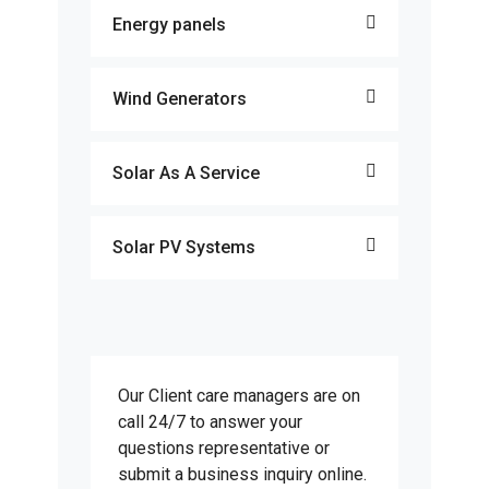
Energy panels
Wind Generators
Solar As A Service
Solar PV Systems
Our Client care managers are on
call 24/7 to answer your
questions representative or
submit a business inquiry online.