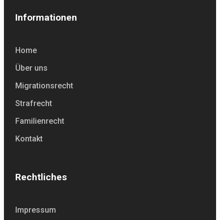
Informationen
Home
Über uns
Migrationsrecht
Strafrecht
Familienrecht
Kontakt
Rechtliches
Impressum