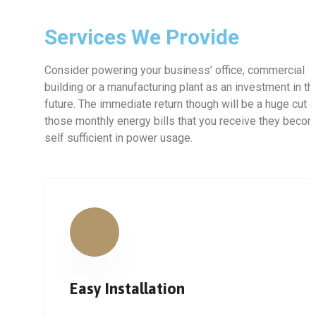
Services We Provide
Consider powering your business’ office, commercial
building or a manufacturing plant as an investment in th
future. The immediate return though will be a huge cut 
those monthly energy bills that you receive they beco
self sufficient in power usage.
Easy Installation