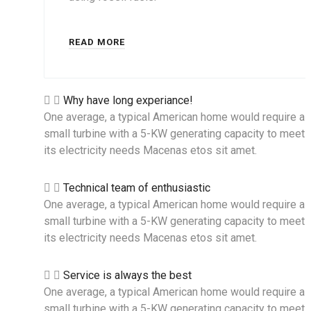
READ MORE
Why have long experiance!
One average, a typical American home would require a
small turbine with a 5-KW generating capacity to meet a
its electricity needs Macenas etos sit amet.
Technical team of enthusiastic
One average, a typical American home would require a
small turbine with a 5-KW generating capacity to meet a
its electricity needs Macenas etos sit amet.
Service is always the best
One average, a typical American home would require a
small turbine with a 5-KW generating capacity to meet a