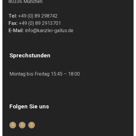
80336 München
Tel:
+49 (0) 89 298742
Fax:
+49 (0) 89 2913701
E-Mail:
info@kanzlei-gallus.de
Sprechstunden
Montag bis Freitag 15:45 – 18:00
Folgen Sie uns