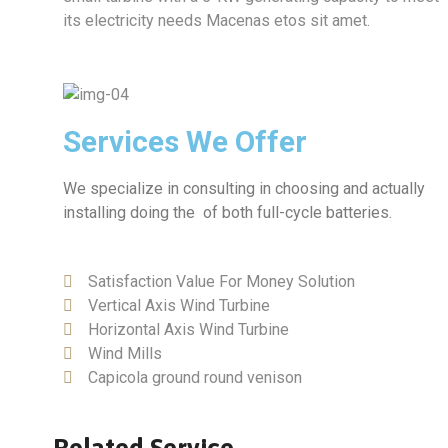
its electricity needs Macenas etos sit amet.
Services We Offer
We specialize in consulting in choosing and actually
installing doing the of both full-cycle batteries.
Satisfaction Value For Money Solution
Vertical Axis Wind Turbine
Horizontal Axis Wind Turbine
Wind Mills
Capicola ground round venison