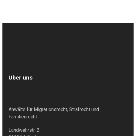
Über uns
Anwälte für Migrationsrecht, Strafrecht und
Familienrecht
Landwehrstr. 2