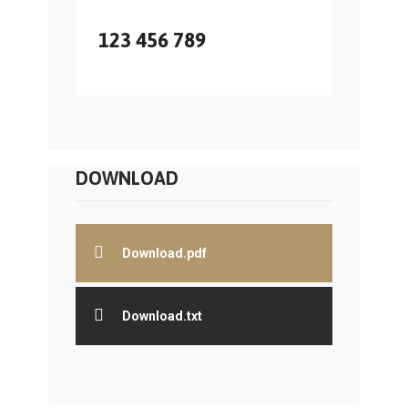
123 456 789
DOWNLOAD
Download.pdf
Download.txt