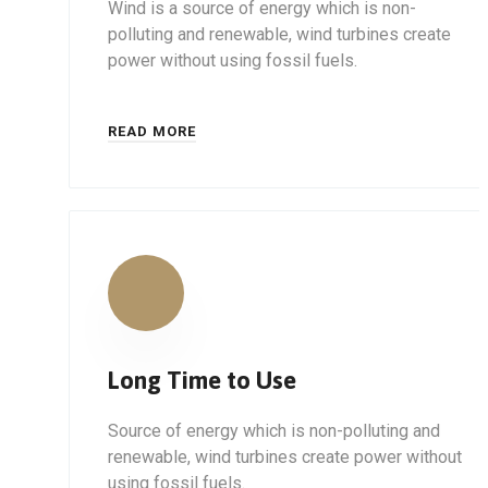
Wind is a source of energy which is non-
polluting and renewable, wind turbines create
power without using fossil fuels.
READ MORE
Long Time to Use
Source of energy which is non-polluting and
renewable, wind turbines create power without
using fossil fuels.