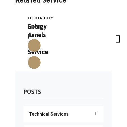
Related Service
ELECTRICITY
ELECTRICITY
Solar
Energy
As
panels
A
Service
POSTS
Technical Services